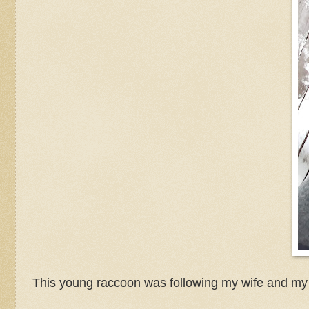
This young raccoon was following my wife and my 