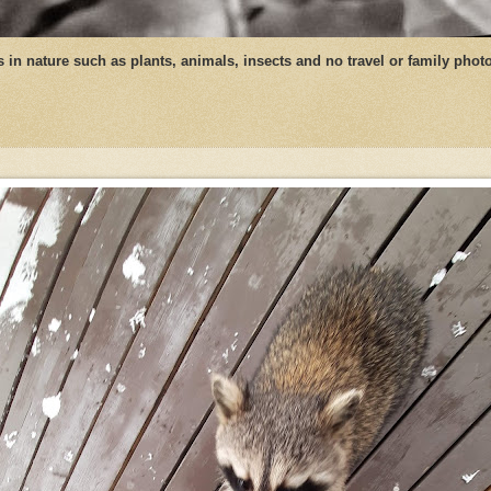
ngs in nature such as plants, animals, insects and no travel or family phot