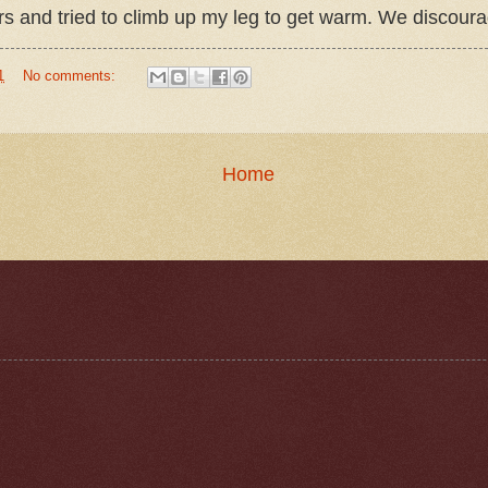
and tried to climb up my leg to get warm. We discouraged
1
No comments:
Home