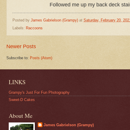
Followed me up my back deck stairs 
Posted by
James Gabrielson (Grampy)
at
Saturday, February 20, 202
Labels:
Raccoons
Newer Posts
Subscribe to:
Posts (Atom)
LINKS
Grampy's Just For Fun Photography
Sweet-D Cakes
About Me
James Gabrielson (Grampy)