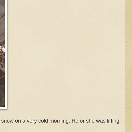
now on a very cold morning. He or she was lifting