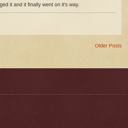
 it and it finally went on it's way.
Older Posts