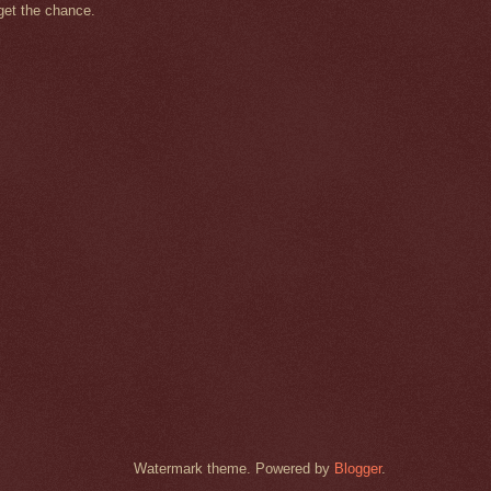
get the chance.
Watermark theme. Powered by
Blogger
.