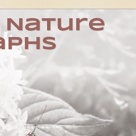
 Nature
aphs