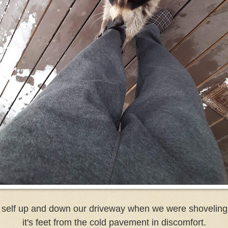
self up and down our driveway when we were shoveling s
it's feet from the cold pavement in discomfort.