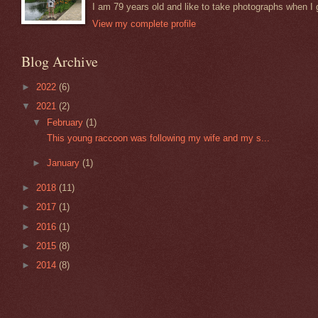
I am 79 years old and like to take photographs when I 
View my complete profile
Blog Archive
►
2022
(6)
▼
2021
(2)
▼
February
(1)
This young raccoon was following my wife and my s...
►
January
(1)
►
2018
(11)
►
2017
(1)
►
2016
(1)
►
2015
(8)
►
2014
(8)