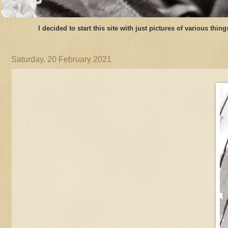
I decided to start this site with just pictures of various thi
Saturday, 20 February 2021