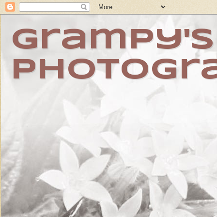
Grampy's
Photogr